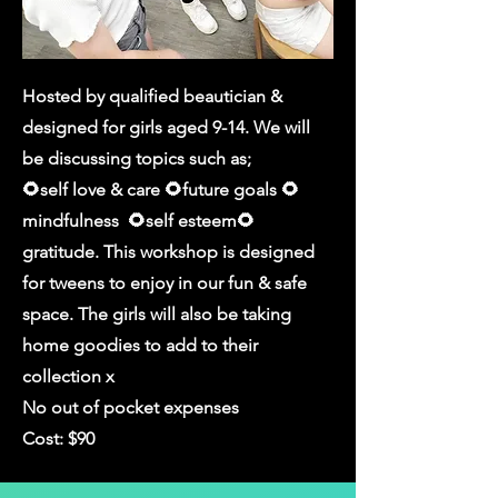
Hosted by qualified beautician &
designed for girls aged 9-14. We will
be discussing topics such as;
🌻self love & care 🌻future goals 🌻
mindfulness 🌻self esteem🌻
gratitude. This workshop is designed
for tweens to enjoy in our fun & safe
space. The girls will also be taking
home goodies to add to their
collection x
No out of pocket expenses
Cost: $90