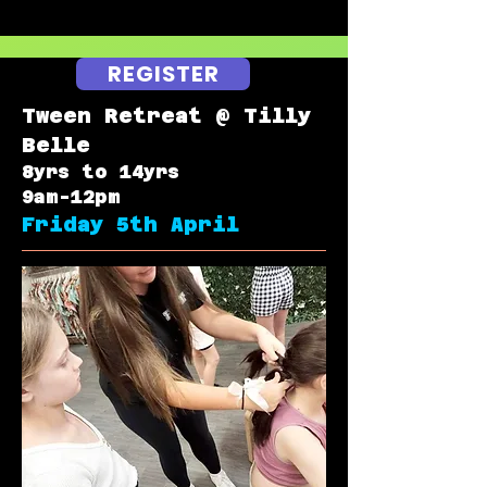
REGISTER
Tween Retreat @ Tilly
Belle
8yrs to 14yrs
9am-12pm
Friday 5th April