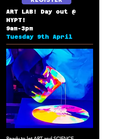
ART LAB! Day out @
HYPT!
9am-3pm
Tuesday 9th April
Ready to let ART and SCIENCE