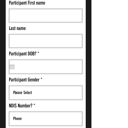
Participant First name
Last name
r
Participant DOB?
*
e
q
u
i
r
Participant Gender
e
d
NDIS Number?