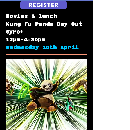
REGISTER
Movies & lunch
Kung Fu Panda Day Out
6yrs+
12pm-4:30pm
Wednesday 10th April