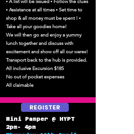
▪︎ A list will be issued ▪︎ Follow the clues
▪︎ Assistance at all times ▪︎ Set time to
shop & all money must be spent ! ▪︎
Take all your goodies home!
We will then go and enjoy a yummy
lunch together and discuss with
excitement and show off all our wares!
Transport back to the hub is provided.
All inclusive Excursion $185
No out of pocket expenses
All claimable
REGISTER
Mini Pamper @ HYPT
2pm- 4pm