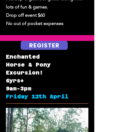
lots of fun & games.
Drop off event $60
No out of pocket expenses
REGISTER
Enchanted
Horse & Pony
Excursion!
6yrs+
9am-3pm
Friday 12th April