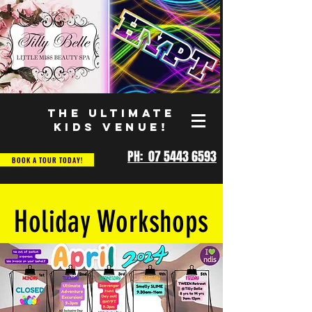
THE ULTIMATE
KIDS VENUE!
PH: 07 5443 6593
BOOK A TOUR TODAY!
Holiday Workshops