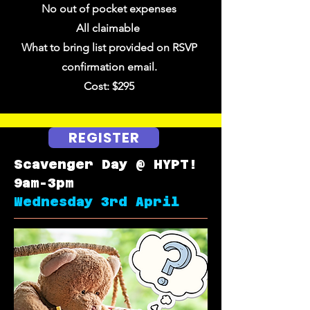
No out of pocket expenses
All claimable
What to bring list provided on RSVP
confirmation email.
Cost: $295
REGISTER
Scavenger Day @ HYPT!
9am-3pm
Wednesday 3rd April