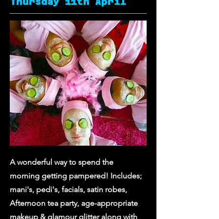
Thursday 11th April
A wonderful way to spend the
morning getting pampered! Includes;
mani's, pedi's, facials, satin robes,
Afternoon tea party, age-appropriate
makeup & glamour glitter along with