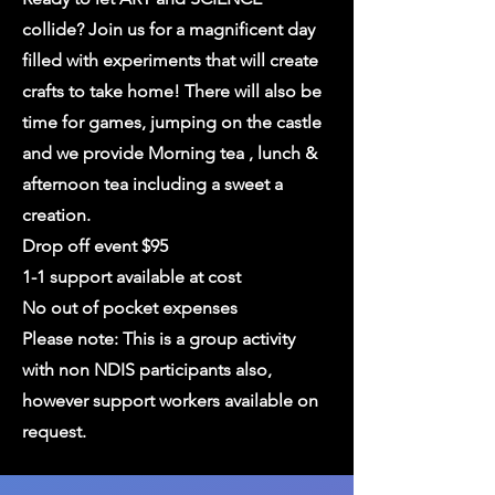
collide? Join us for a magnificent day
filled with experiments that will create
crafts to take home! There will also be
time for games, jumping on the castle
and we provide Morning tea , lunch &
afternoon tea including a sweet a
creation.
Drop off event $95
1-1 support available at cost
No out of pocket expenses
Please note: This is a group activity
with non NDIS participants also,
however support workers available on
request.