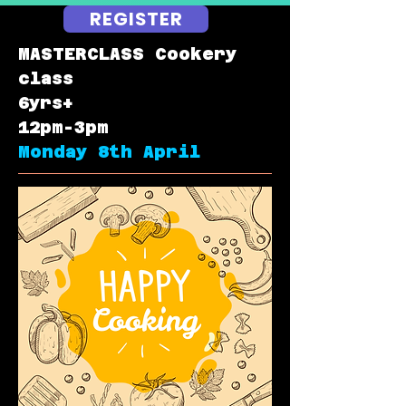
REGISTER
MASTERCLASS Cookery
class
6yrs+
12pm-3pm
Monday 8th April