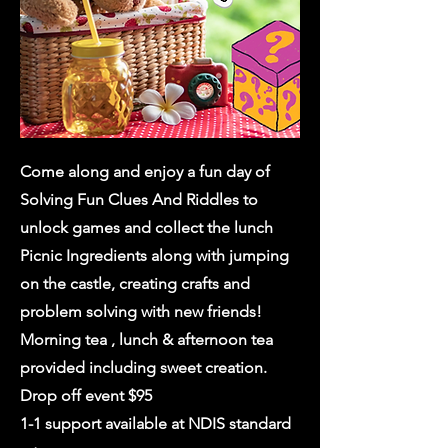
Come along and enjoy a fun day of
Solving Fun Clues And Riddles to
unlock games and collect the lunch
Picnic Ingredients along with jumping
on the castle, creating crafts and
problem solving with new friends!
Morning tea , lunch & afternoon tea
provided including sweet creation.
Drop off event $95
1-1 support available at NDIS standard