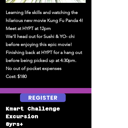
Learning life skills and watching the
hilarious new movie Kung Fu Panda 4!
Meet at HYPT at 12pm
We'll head out for Sushi & YO- chi
before enjoying this epic movie!
Finishing back at HYPT for a hang out
before being picked up at 4:30pm.
No out of pocket expenses
Cost: $180
REGISTER
Kmart Challenge
Excursion
8yrs+