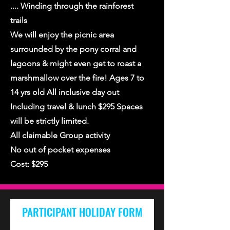
.... Winding through the rainforest
trails
We will enjoy the picnic area
surrounded by the pony corral and
lagoons & might even get to roast a
marshmallow over the fire! Ages 7 to
14 yrs old All inclusive day out
Including travel & lunch $295 Spaces
will be strictly limited.
All claimable Group activity
No out of pocket expenses
Cost: $295
PARTICIPANT HOLIDAY FORM