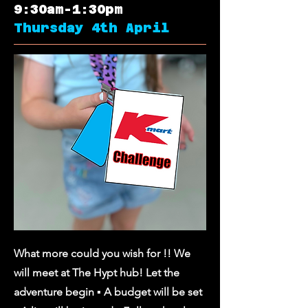
9:30am-1:30pm
Thursday 4th April
What more could you wish for !! We
will meet at The Hypt hub! Let the
adventure begin ▪︎ A budget will be set