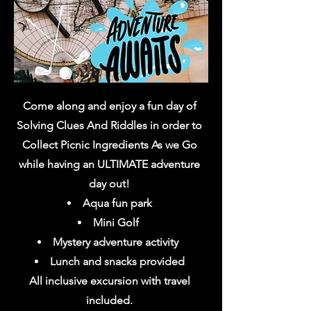
Come along and enjoy a fun day of
Solving Clues And Riddles in order to
Collect Picnic Ingredients As we Go
while having an ULTIMATE adventure
day out!
Aqua fun park
Mini Golf
Mystery adventure activity
Lunch and snacks
provided
All inclusive excursion with travel
included.