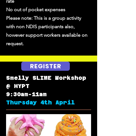
rate
No out of pocket expenses
Please note: This is a group activity
with non NDIS participants also,
however support workers available on
request.
REGISTER
Smelly SLIME Workshop
@ HYPT
9:30am-11am
Thursday 4th April