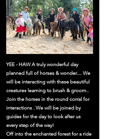
YEE - HAW A truly wonderful day
planned full of horses & wonder.... We
will be interacting with these beautiful
creatures learning to brush & groom..
Join the horses in the round corral for
interactions . We will be joined by
guides for the day to look after us
every step of the way!
Off into the enchanted forest for a ride