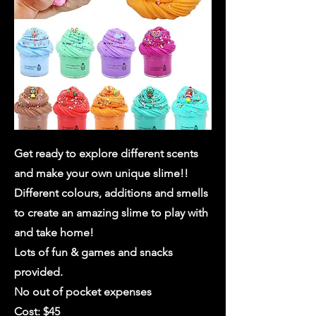
Get ready to explore different scents
and make your own unique slime!!
Different colours, additions and smells
to create an amazing slime to play with
and take home!
Lots of fun & games and snacks
provided.
No out of pocket expenses
Cost: $45