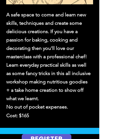
A safe space to come and learn new
skills, techniques and create some
delicious creations. If you have a
passion for baking, cooking and
decorating then you'll love our
masterclass with a professional chef!
Learn everyday practical skills as well
as some fancy tricks in this all inclusive
workshop
making nutritious goodies
+ a take home creation to show off
what we learnt.
No out of pocket expenses.
Cost: $165
REGISTER