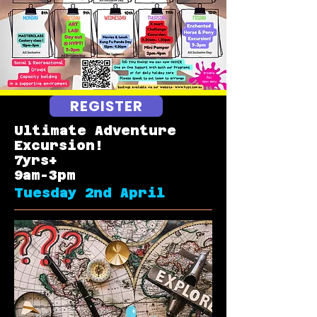
REGISTER
Ultimate
Adventure
Excursion!
7yrs+
9am-3pm
Tuesday 2nd April