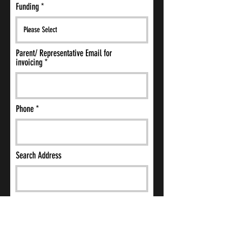
Funding
Parent/ Representative Email for
invoicing
Phone
Search Address
Additional needs, behavioural issues,
challenges (e.g. anxiety, ADHD, phobias,
coping mechanisms, event triggers etc.)