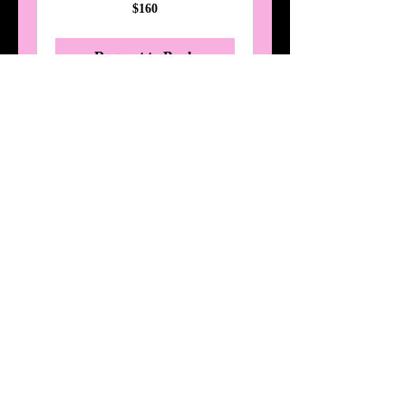
160
$160
Australian
dollars
Request to Book
Mermaid Makeover
Read More