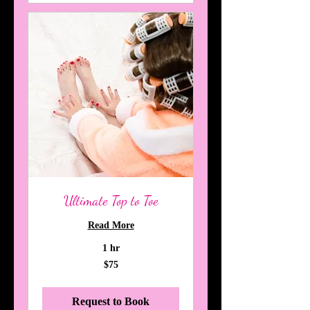
Ultimate Top to Toe
Read More
1 hr
75
$75
Australian
dollars
Request to Book