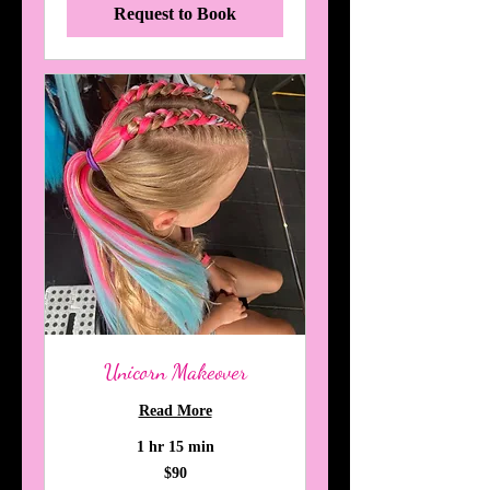
Request to Book
Unicorn Makeover
Read More
1 hr 15 min
90
$90
Australian