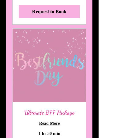
dollars
Request to Book
Ultimate BFF Package
Read More
1 hr 30 min