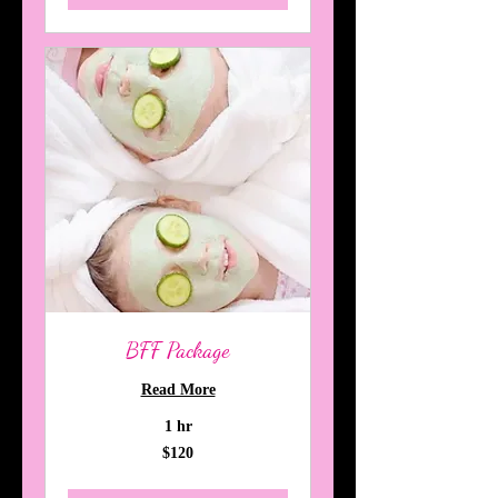
BFF Package
Read More
1 hr
120
$120
Australian
dollars