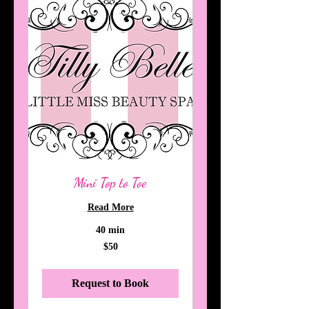
Mini Top to Toe
Read More
40 min
50
$50
Australian
dollars
Request to Book