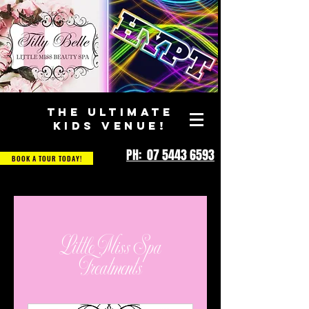
THE ULTIMATE
KIDS VENUE!
PH: 07 5443 6593
BOOK A TOUR TODAY!
Little Miss Spa
Treatments