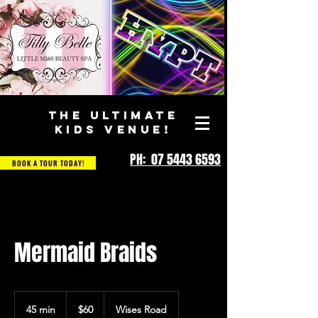
THE ULTIMATE
KIDS VENUE!
PH: 07 5443 6593
BOOK A TOUR TODAY!
Mermaid Braids
60
Australian
45 min
4
$60
Wises Road
dollars