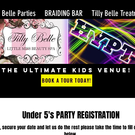
y Belle Parties
BRAIDING BAR
Tilly Belle Trea
THE ULTIMATE KIDS VENUE!
BOOK A TOUR TODAY!
Under 5's PARTY REGISTRATION
, secure your date and let us do the rest please take the time to fill 
below.