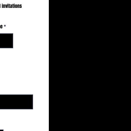
 invitations
me