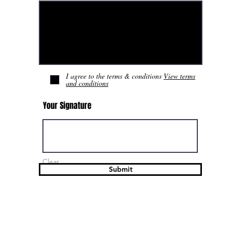
I agree to the terms & conditions
View terms
and conditions
Your Signature
Clear
Submit