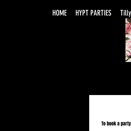
HOME
HYPT PARTIES
Till
To book a party