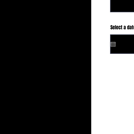
Select a dat