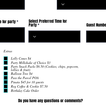
Select Preferred Time for
r
e for party
*
Party
Guest Numb
e
q
u
i
r
e
d
Extras
Lolly Cones $4
Party Milkshake of Choice $3
Party Snack Packs $8.50 (Cookies, chips, popcorn,
lollies & fruit)
Balloon Tree $4
Pass the Parcel POA
Pinata $45 for 10 guests
Reg Coffee & Cookie $7.50
Birthday Cake Order
Do you have any questions or comments?