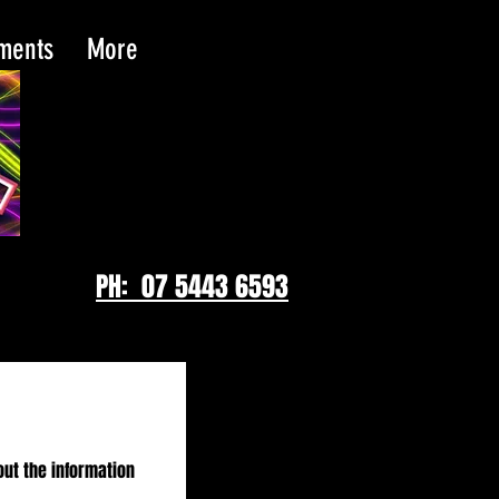
tments
More
PH: 07 5443 6593
out the information