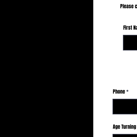
Please c
First 
Phone
Age Turning