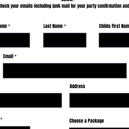
heck your emails including junk mail for your party confirmation and
Name
Last Name
Childs First Na
Email
Address
Choose a Package