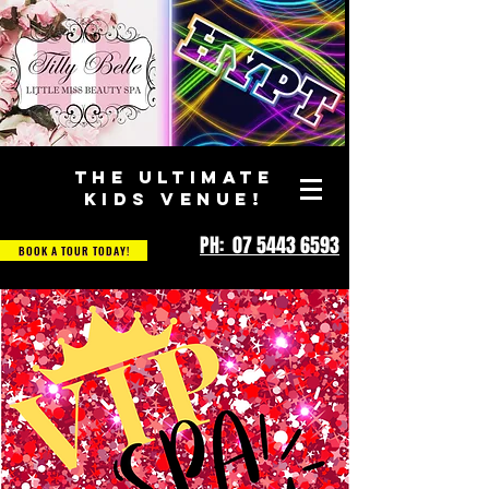
THE ULTIMATE
KIDS VENUE!
PH: 07 5443 6593
BOOK A TOUR TODAY!