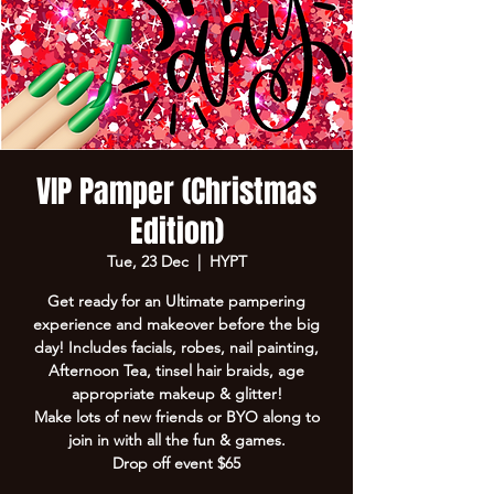
VIP Pamper (Christmas
Edition)
Tue, 23 Dec
  |  
HYPT
Get ready for an Ultimate pampering
experience and makeover before the big
day! Includes facials, robes, nail painting,
Afternoon Tea, tinsel hair braids, age
appropriate makeup & glitter!
Make lots of new friends or BYO along to
join in with all the fun & games.
Drop off event $65