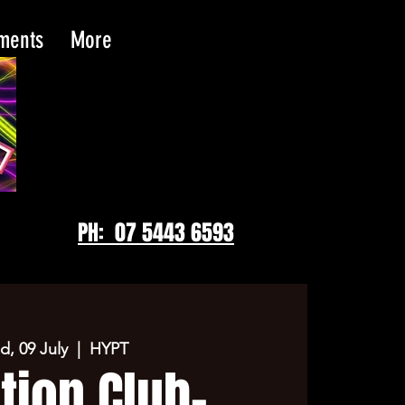
tments
More
PH: 07 5443 6593
, 09 July
  |  
HYPT
tion Club-