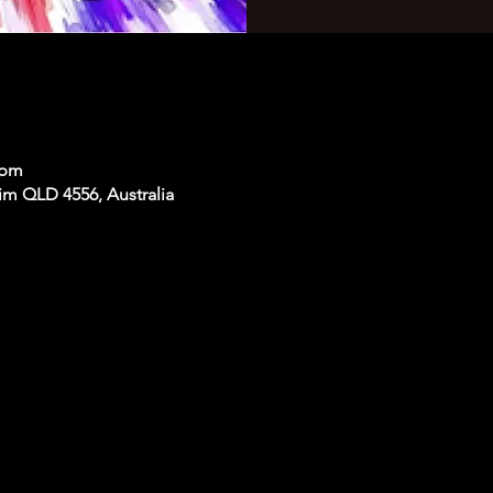
 pm
im QLD 4556, Australia