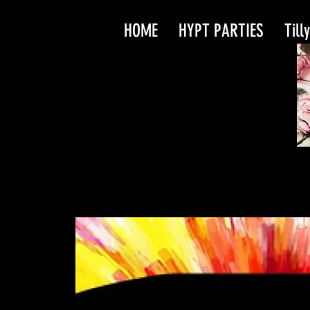
HOME
HYPT PARTIES
Till