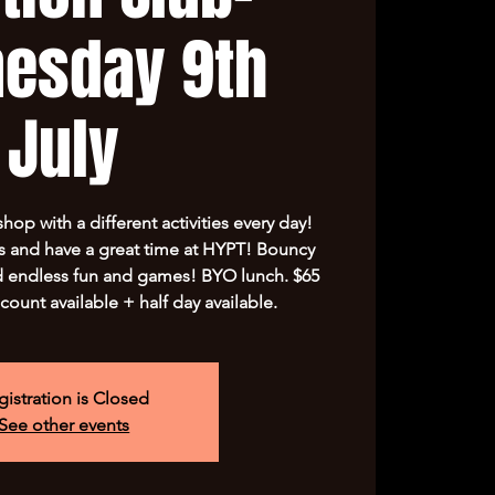
esday 9th
July
op with a different activities every day!
s and have a great time at HYPT! Bouncy
nd endless fun and games! BYO lunch. $65
scount available + half day available.
gistration is Closed
See other events