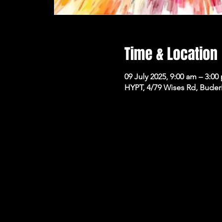
Time & Location
09 July 2025, 9:00 am – 3:00
HYPT, 4/79 Wises Rd, Buder