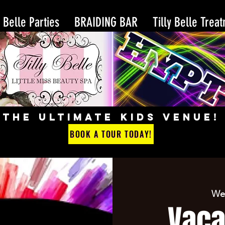
y Belle Parties
BRAIDING BAR
Tilly Belle Trea
THE ULTIMATE KIDS VENUE!
BOOK A TOUR TODAY!
Wed
Vaca