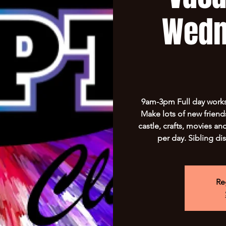
Wedn
9am-3pm Full day worksh
Make lots of new friend
castle, crafts, movies a
per day. Sibling di
Re