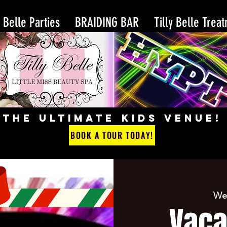
y Belle Parties
BRAIDING BAR
Tilly Belle Trea
THE ULTIMATE KIDS VENUE!
BOOK A TOUR TODAY!
We
Vaca