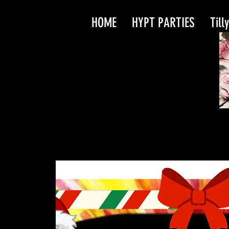
HOME
HYPT PARTIES
Till