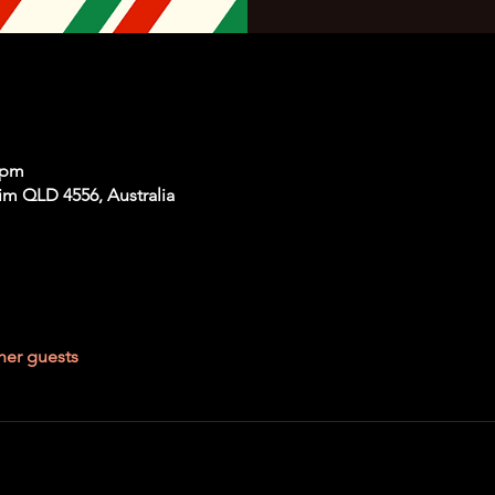
 pm
im QLD 4556, Australia
her guests