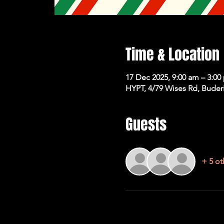
Time & Location
17 Dec 2025, 9:00 am – 3:00
HYPT, 4/79 Wises Rd, Buder
Guests
+ 5 ot