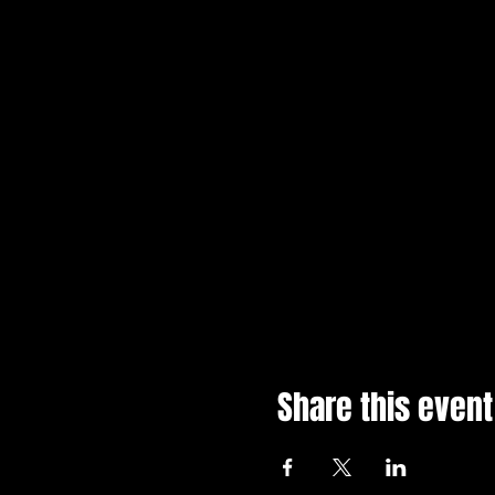
Share this event