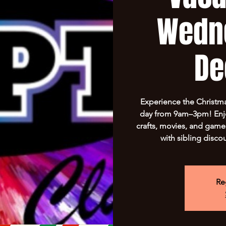
Wedn
De
Experience the Christma
day from 9am–3pm! Enjo
crafts, movies, and game
with sibling disco
Re