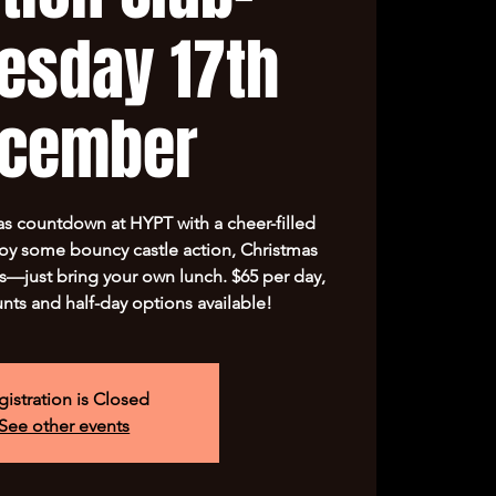
esday 17th
cember
s countdown at HYPT with a cheer-filled
y some bouncy castle action, Christmas
s—just bring your own lunch. $65 per day,
unts and half-day options available!
gistration is Closed
See other events