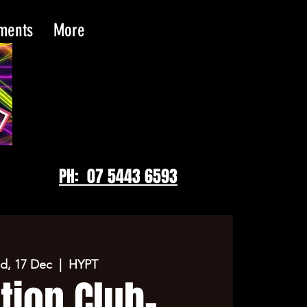
tments
More
PH: 07 5443 6593
d, 17 Dec
  |  
HYPT
tion Club-