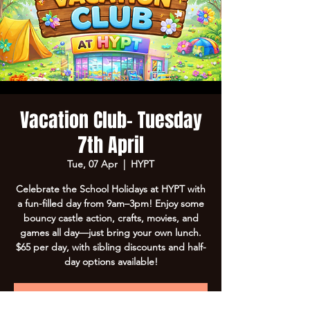
Vacation Club- Tuesday
7th April
Tue, 07 Apr
  |  
HYPT
Celebrate the School Holidays at HYPT with
a fun-filled day from 9am–3pm! Enjoy some
bouncy castle action, crafts, movies, and
games all day—just bring your own lunch.
$65 per day, with sibling discounts and half-
day options available!
Registration is Closed