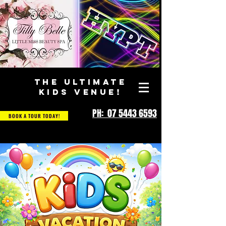
THE ULTIMATE
KIDS VENUE!
PH: 07 5443 6593
BOOK A TOUR TODAY!