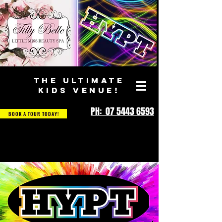
THE ULTIMATE
KIDS VENUE!
PH: 07 5443 6593
BOOK A TOUR TODAY!