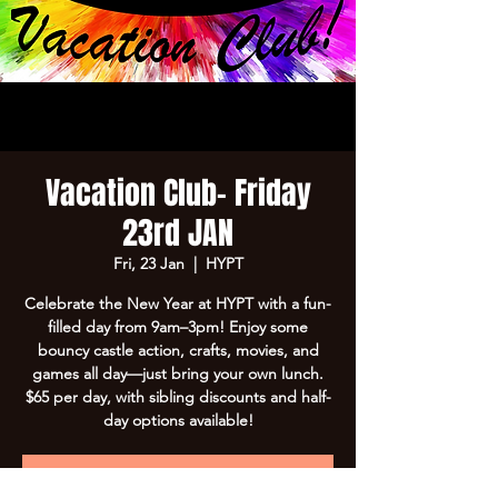
Vacation Club- Friday
23rd JAN
Fri, 23 Jan
  |  
HYPT
Celebrate the New Year at HYPT with a fun-
filled day from 9am–3pm! Enjoy some
bouncy castle action, crafts, movies, and
games all day—just bring your own lunch.
$65 per day, with sibling discounts and half-
day options available!
Registration is Closed