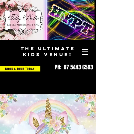
THE ULTIMATE
KIDS VENUE!
PH: 07 5443 6593
BOOK A TOUR TODAY!