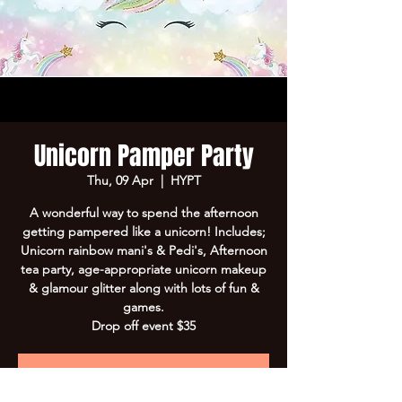
Unicorn Pamper Party
Thu, 09 Apr
  |  
HYPT
A wonderful way to spend the afternoon
getting pampered like a unicorn! Includes;
Unicorn rainbow mani's & Pedi's, Afternoon
tea party, age-appropriate unicorn makeup
& glamour glitter along with lots of fun &
games.
Drop off event $35
Registration is closed