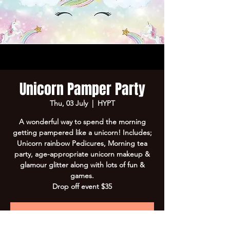
Unicorn Pamper Party
Thu, 03 July
  |  
HYPT
A wonderful way to spend the morning
getting pampered like a unicorn! Includes;
Unicorn rainbow Pedicures, Morning tea
party, age-appropriate unicorn makeup &
glamour glitter along with lots of fun &
games.
Drop off event $35
Registration is closed