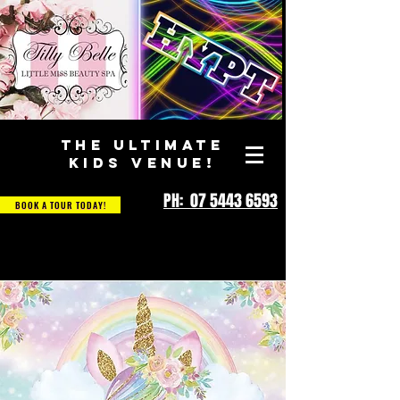
THE ULTIMATE
KIDS VENUE!
PH: 07 5443 6593
BOOK A TOUR TODAY!