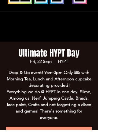
Ultimate HYPT Day
Fri, 22 Sept
  |  
HYPT
Drop & Go event! 9am-3pm Only $85 with
Morning Tea, Lunch and Afternoon cupcake
decorating provided!
Everything we do @ HYPT in one day! Slime,
Among us, Nerf, Jumping Castle, Braids,
face paint, Crafts and not forgetting a disco
and games! There's something for
everyone.
Registration is Closed