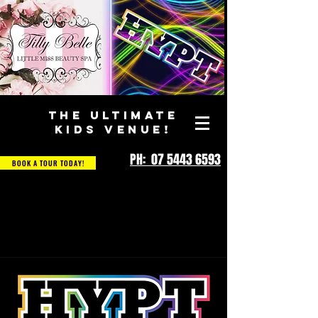
THE ULTIMATE
KIDS VENUE!
PH: 07 5443 6593
BOOK A TOUR TODAY!