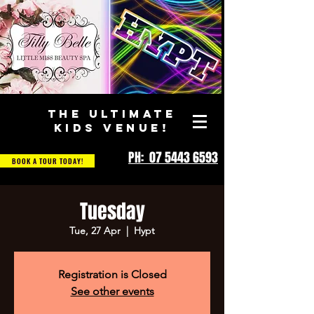
THE ULTIMATE
KIDS VENUE!
PH: 07 5443 6593
BOOK A TOUR TODAY!
Tuesday
Tue, 27 Apr
  |  
Hypt
Registration is Closed
See other events