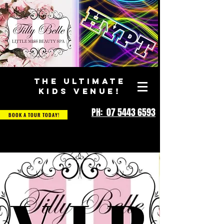
THE ULTIMATE
KIDS VENUE!
PH: 07 5443 6593
BOOK A TOUR TODAY!