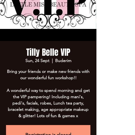
Tilly Belle VIP
Sun, 24 Sept
  |  
Buderim
Bring your friends or make new friends with
our wonderful fun workshop!!
A wonderful way to spend morning and get
the VIP pampering! Including mani's,
pedi's, facials, robes, Lunch tea party,
bracelet making, age appropriate makeup
Registration is closed