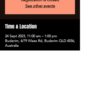
See other events
Time & Location
24 Sept 2023, 11:00 am – 1:00 pm
Buderim, 4/79 Wises Rd, Buderim QLD 4556,
Australia
Tickets
Sale ended
Ticket type
VIP Workshop
More info
Price