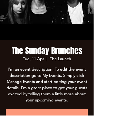
The Sunday Brunches
Tue, 11 Apr
  |  
The Launch
I’m an event description. To edit the event
description go to My Events. Simply click
Manage Events and start editing your event
details. I’m a great place to get your guests
excited by telling them a little more about
your upcoming events.
Registration is Closed
See other events