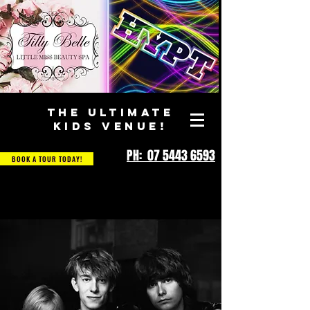
THE ULTIMATE
KIDS VENUE!
PH: 07 5443 6593
BOOK A TOUR TODAY!