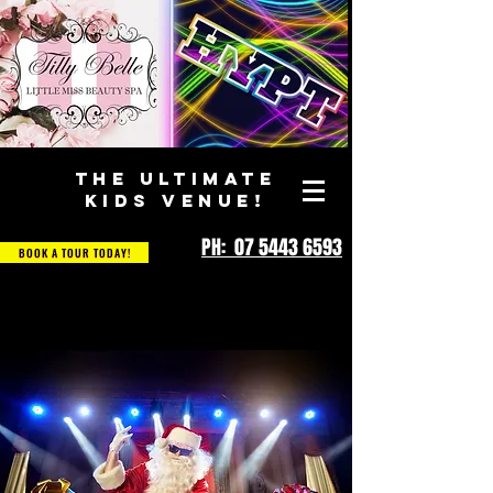
THE ULTIMATE
KIDS VENUE!
PH: 07 5443 6593
BOOK A TOUR TODAY!