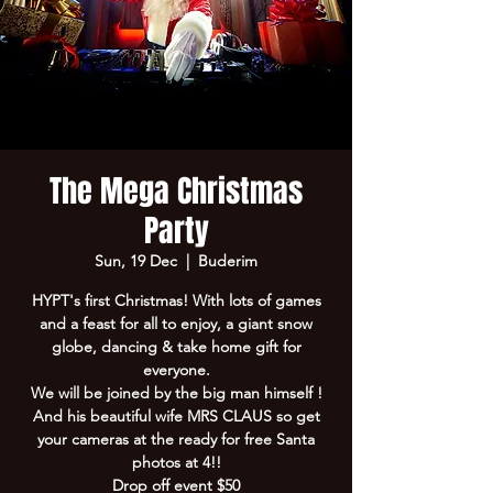
The Mega Christmas
Party
Sun, 19 Dec
  |  
Buderim
HYPT's first Christmas! With lots of games
and a feast for all to enjoy, a giant snow
globe, dancing & take home gift for
everyone.
We will be joined by the big man himself !
And his beautiful wife MRS CLAUS so get
your cameras at the ready for free Santa
photos at 4!!
Drop off event $50