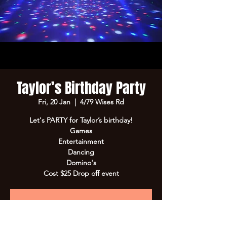
Taylor’s Birthday Party
Fri, 20 Jan
  |  
4/79 Wises Rd
Let's PARTY for Taylor’s birthday!
Games
Entertainment
Dancing
Domino's
Cost $25 Drop off event
Registration is Closed
See other events