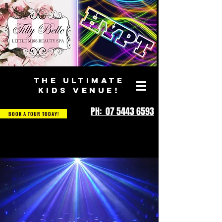
THE ULTIMATE
KIDS VENUE!
PH: 07 5443 6593
BOOK A TOUR TODAY!