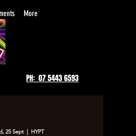
tments
More
PH: 07 5443 6593
, 25 Sept
  |  
HYPT