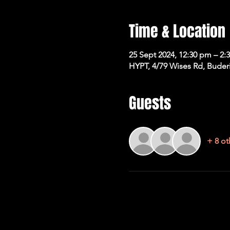
Time & Location
25 Sept 2024, 12:30 pm – 2:
HYPT, 4/79 Wises Rd, Buder
Guests
+ 8 ot