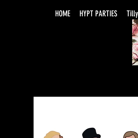
HOME
HYPT PARTIES
Till