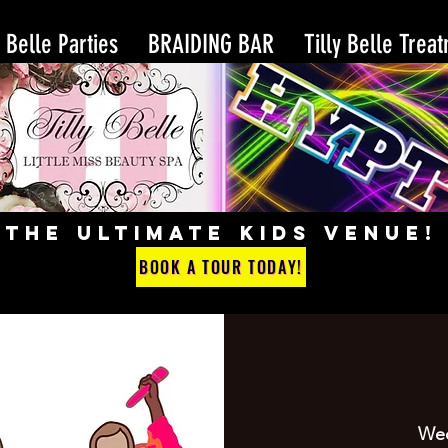
y Belle Parties
BRAIDING BAR
Tilly Belle Trea
THE ULTIMATE KIDS VENUE!
BOOK A TOUR TODAY!
Wed