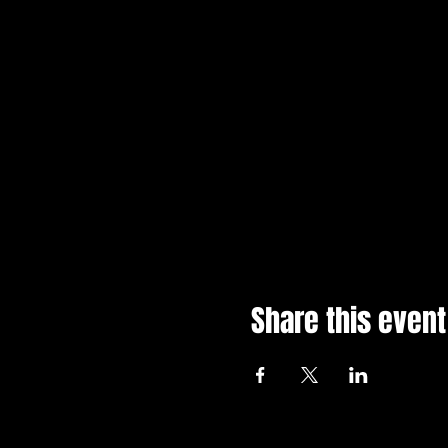
Share this event