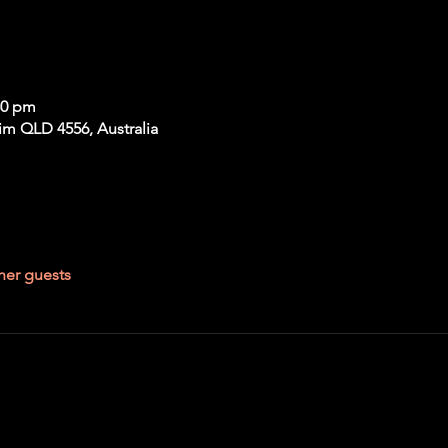
30 pm
im QLD 4556, Australia
her guests