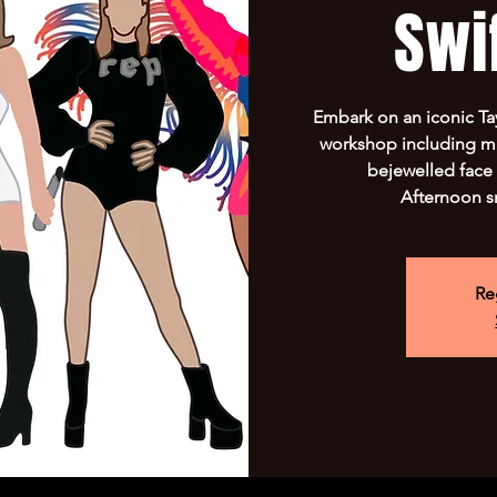
Swif
Embark on an iconic Tay
workshop including ma
bejewelled face 
Afternoon s
Re