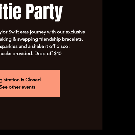
tie Party
lor Swift eras journey with our exclusive
king & swapping friendship bracelets,
sparkles and a shake it off disco!
nacks provided. Drop off $40
gistration is Closed
See other events