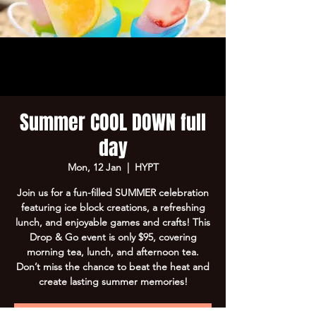
Summer COOL DOWN full
day
Mon, 12 Jan
  |  
HYPT
Join us for a fun-filled SUMMER celebration
featuring ice block creations, a refreshing
lunch, and enjoyable games and crafts! This
Drop & Go event is only $95, covering
morning tea, lunch, and afternoon tea.
Don’t miss the chance to beat the heat and
create lasting summer memories!