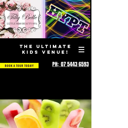
THE ULTIMATE
KIDS VENUE!
PH: 07 5443 6593
BOOK A TOUR TODAY!