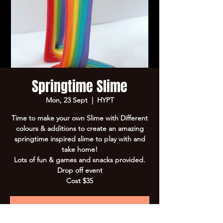
Springtime Slime
Mon, 23 Sept
  |  
HYPT
Time to make your own Slime with Different
colours & additions to create an amazing
springtime inspired slime to play with and
take home!
Lots of fun & games and snacks provided.
Drop off event
Cost $35
Registration is Closed