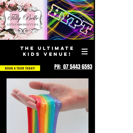
THE ULTIMATE
KIDS VENUE!
PH: 07 5443 6593
BOOK A TOUR TODAY!