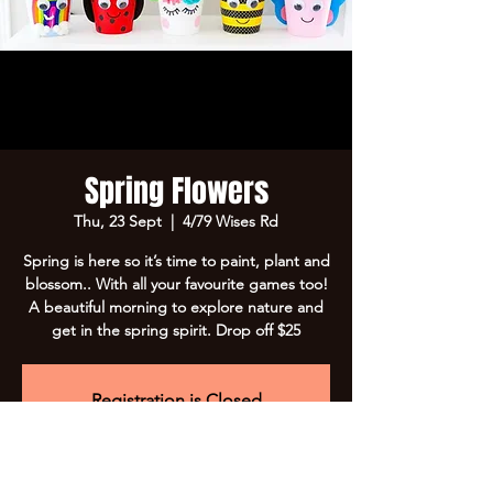
Spring Flowers
Thu, 23 Sept
  |  
4/79 Wises Rd
Spring is here so it’s time to paint, plant and
blossom.. With all your favourite games too!
A beautiful morning to explore nature and
get in the spring spirit. Drop off $25
Registration is Closed
See other events