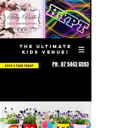
THE ULTIMATE
KIDS VENUE!
PH: 07 5443 6593
BOOK A TOUR TODAY!