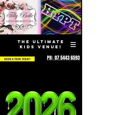
THE ULTIMATE
KIDS VENUE!
PH: 07 5443 6593
BOOK A TOUR TODAY!