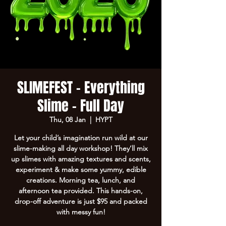
SLIMEFEST - Everything
Slime - Full Day
Thu, 08 Jan
  |  
HYPT
Let your child’s imagination run wild at our
slime-making all day workshop! They’ll mix
up slimes with amazing textures and scents,
experiment & make some yummy, edible
creations. Morning tea, lunch, and
afternoon tea provided. This hands-on,
drop-off adventure is just $95 and packed
with messy fun!