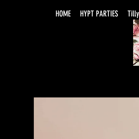
HOME
HYPT PARTIES
Till