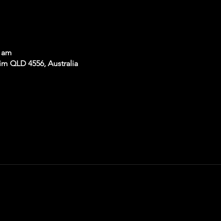
0 am
im QLD 4556, Australia