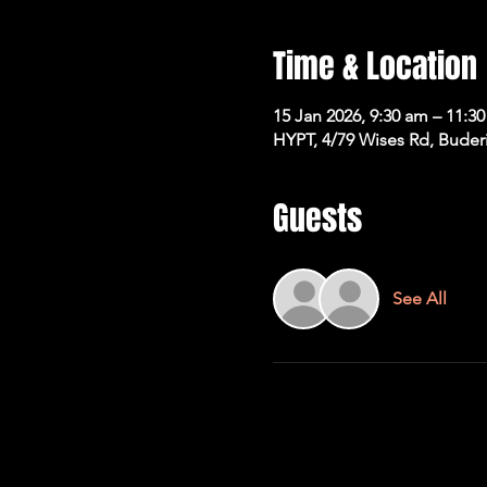
Time & Location
15 Jan 2026, 9:30 am – 11:3
HYPT, 4/79 Wises Rd, Buder
Guests
See All