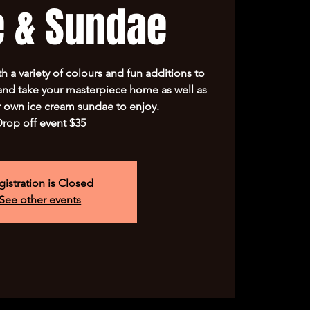
e & Sundae
h a variety of colours and fun additions to
 and take your masterpiece home as well as
 own ice cream sundae to enjoy.
rop off event $35
gistration is Closed
See other events