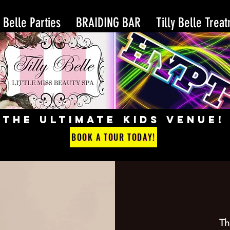
y Belle Parties
BRAIDING BAR
Tilly Belle Trea
THE ULTIMATE KIDS VENUE!
BOOK A TOUR TODAY!
Th