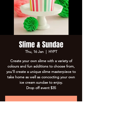
Slime & Sundae
Thu, 16 Jan
  |  
HYPT
Create your own slime with a variety of
colours and fun additions to choose from,
you’ll create a unique slime masterpiece to
take home as well as concocting your own
ice cream sundae to enjoy.
Drop off event $35
Registration is Closed
See other events