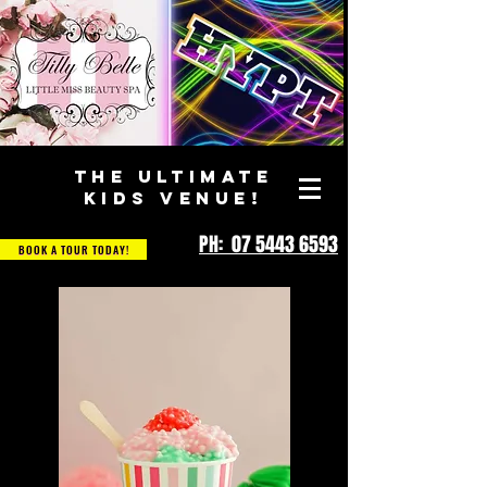
THE ULTIMATE
KIDS VENUE!
PH: 07 5443 6593
BOOK A TOUR TODAY!