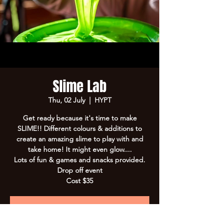
Slime Lab
Thu, 02 July
  |  
HYPT
Get ready because it's time to make
SLIME!! Different colours & additions to
create an amazing slime to play with and
take home! It might even glow....
Lots of fun & games and snacks provided.
Drop off event
Cost $35
Registration is Closed