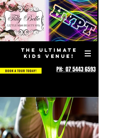
THE ULTIMATE
KIDS VENUE!
PH: 07 5443 6593
BOOK A TOUR TODAY!