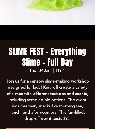
SLIME FEST - Everything
Slime - Full Day
Thu, 09 Jan
  |  
HYPT
Join us for a sensory slime-making workshop
designed for kids! Kids will create a variety
of slimes with different textures and scents,
including some edible options. The event
includes tasty snacks like morning tea,
lunch, and afternoon tea. This fun-filled,
drop-off event costs $95.