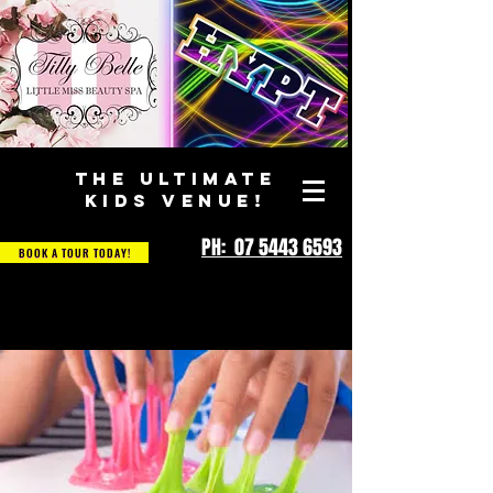
THE ULTIMATE
KIDS VENUE!
PH: 07 5443 6593
BOOK A TOUR TODAY!