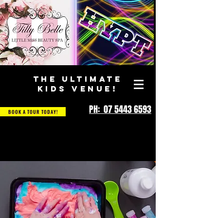
THE ULTIMATE
KIDS VENUE!
PH: 07 5443 6593
BOOK A TOUR TODAY!