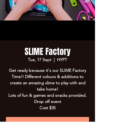
SLIME Factory
Tue, 17 Sept
  |  
HYPT
Get ready because it's our SLIME Factory
Time!! Different colours & additions to
create an amazing slime to play with and
take home!
Lots of fun & games and snacks provided.
Drop off event
Cost $35
Registration is Closed