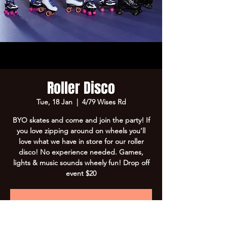
Roller Disco
Tue, 18 Jan
  |  
4/79 Wises Rd
BYO skates and come and join the party! If
you love zipping around on wheels you’ll
love what we have in store for our roller
disco! No experience needed. Games,
lights & music sounds wheely fun! Drop off
event $20
Registration is Closed
See other events