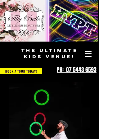
THE ULTIMATE
KIDS VENUE!
PH: 07 5443 6593
BOOK A TOUR TODAY!