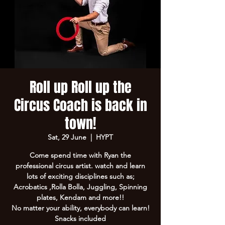
Roll up Roll up the
Circus Coach is back in
town!
Sat, 29 June
  |  
HYPT
Come spend time with Ryan the
professional circus artist. watch and learn
lots of exciting disciplines such as;
Acrobatics ,Rolla Bolla, Juggling, Spinning
plates, Kendam and more!!
No matter your ability, everybody can learn!
Snacks included