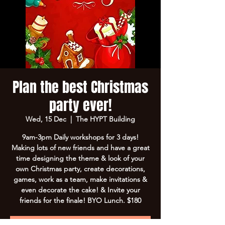
Plan the best Christmas
party ever!
Wed, 15 Dec
  |  
The HYPT Building
9am-3pm Daily workshops for 3 days!
Making lots of new friends and have a great
time designing the theme & look of your
own Christmas party, create decorations,
games, work as a team, make invitations &
even decorate the cake! & Invite your
friends for the finale! BYO Lunch. $180