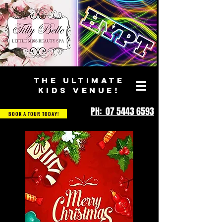
THE ULTIMATE
KIDS VENUE!
PH: 07 5443 6593
BOOK A TOUR TODAY!