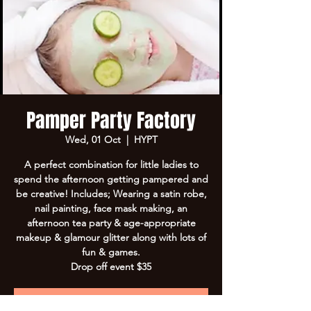
Pamper Party Factory
Wed, 01 Oct
  |  
HYPT
A perfect combination for little ladies to
spend the afternoon getting pampered and
be creative! Includes; Wearing a satin robe,
nail painting, face mask making, an
afternoon tea party & age-appropriate
makeup & glamour glitter along with lots of
fun & games.
Drop off event $35
Registration is closed