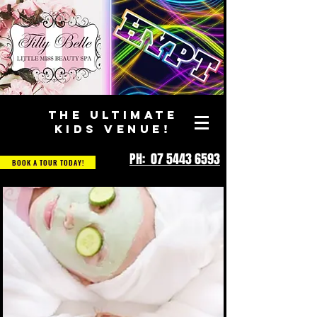
THE ULTIMATE
KIDS VENUE!
PH: 07 5443 6593
BOOK A TOUR TODAY!