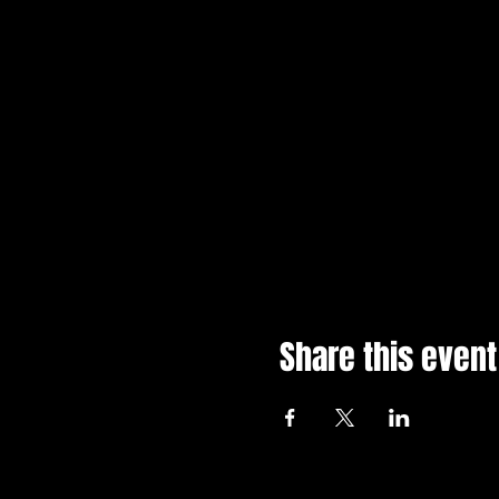
Share this event