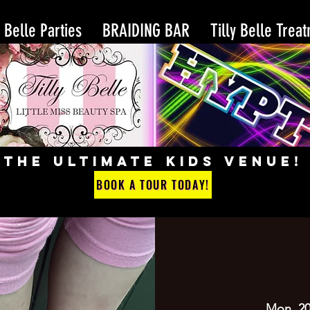
y Belle Parties
BRAIDING BAR
Tilly Belle Trea
THE ULTIMATE KIDS VENUE!
BOOK A TOUR TODAY!
Mon, 20