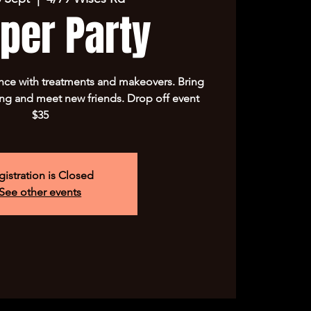
per Party
nce with treatments and makeovers. Bring
ng and meet new friends. Drop off event
$35
gistration is Closed
See other events