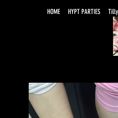
HOME
HYPT PARTIES
Till