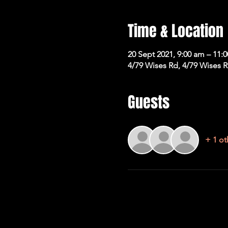
Time & Location
20 Sept 2021, 9:00 am – 11:
4/79 Wises Rd, 4/79 Wises 
Guests
+ 1 ot