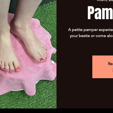
Pam
A petite pamper experie
your bestie or come alo
Re