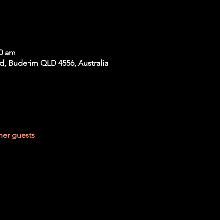
00 am
Rd, Buderim QLD 4556, Australia
her guests