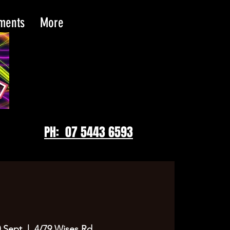
tments
More
PH: 07 5443 6593
 Sept
  |  
4/79 Wises Rd