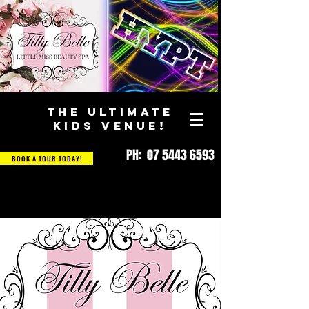
THE ULTIMATE
KIDS VENUE!
PH: 07 5443 6593
BOOK A TOUR TODAY!