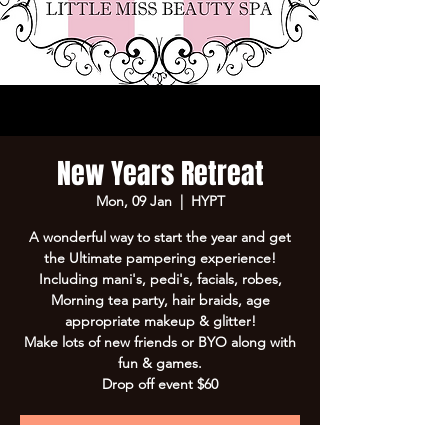
New Years Retreat
Mon, 09 Jan
  |  
HYPT
A wonderful way to start the year and get
the Ultimate pampering experience!
Including mani's, pedi's, facials, robes,
Morning tea party, hair braids, age
appropriate makeup & glitter!
Make lots of new friends or BYO along with
fun & games.
Drop off event $60
Registration is Closed