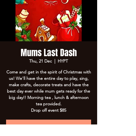
Mums Last Dash
Thu, 21 Dec
  |  
HYPT
Come and get in the spirit of Christmas with
us! We'll have the entire day to play, sing,
make crafts, decorate treats and have the
best day ever while mum gets ready for the
big day!! Morning tea , lunch & afternoon
tea provided.
Drop off event $85
Registration is Closed