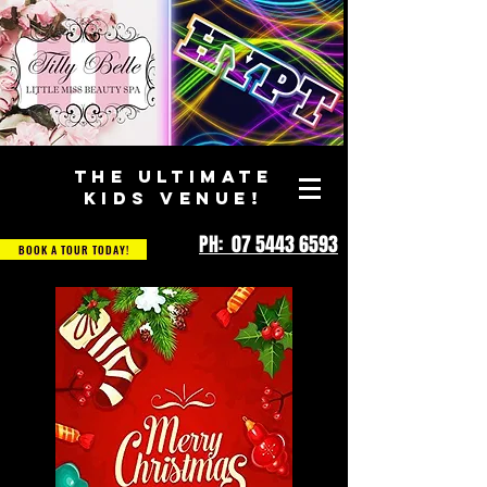
THE ULTIMATE
KIDS VENUE!
PH: 07 5443 6593
BOOK A TOUR TODAY!