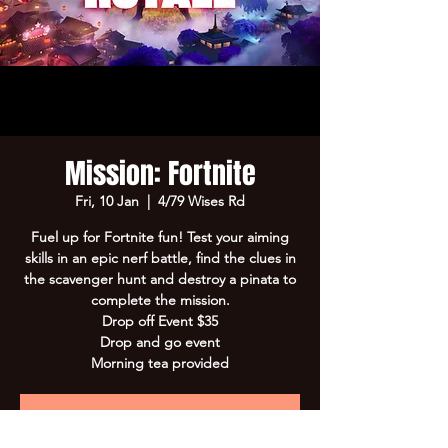
Mission: Fortnite
Fri, 10 Jan
  |  
4/79 Wises Rd
Fuel up for Fortnite fun! Test your aiming
skills in an epic nerf battle, find the clues in
the scavenger hunt and destroy a pinata to
complete the mission.
Drop off Event $35
Drop and go event
Morning tea provided
Registration is Closed