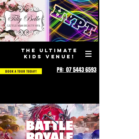
THE ULTIMATE
KIDS VENUE!
PH: 07 5443 6593
BOOK A TOUR TODAY!