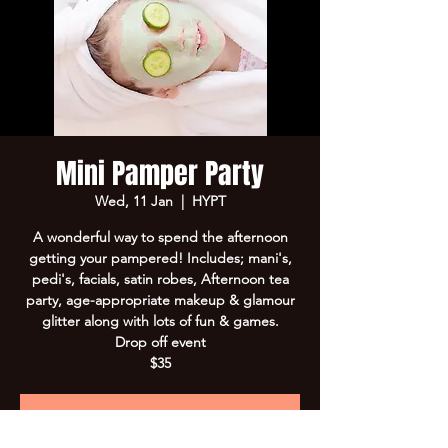
Mini Pamper Party
Wed, 11 Jan
  |  
HYPT
A wonderful way to spend the afternoon
getting your pampered! Includes; mani's,
pedi's, facials, satin robes, Afternoon tea
party, age-appropriate makeup & glamour
glitter along with lots of fun & games.
Drop off event
$35
Registration is Closed