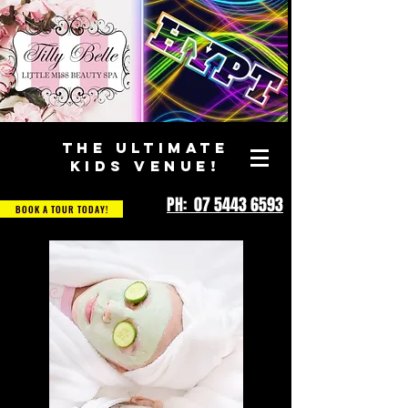
THE ULTIMATE
KIDS VENUE!
PH: 07 5443 6593
BOOK A TOUR TODAY!