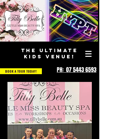
THE ULTIMATE
KIDS VENUE!
PH: 07 5443 6593
BOOK A TOUR TODAY!