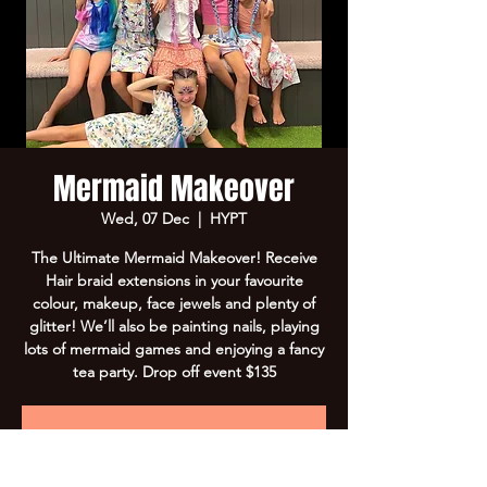
Mermaid Makeover
Wed, 07 Dec
  |  
HYPT
The Ultimate Mermaid Makeover! Receive
Hair braid extensions in your favourite
colour, makeup, face jewels and plenty of
glitter! We’ll also be painting nails, playing
lots of mermaid games and enjoying a fancy
tea party. Drop off event $135
Registration is Closed
See other events