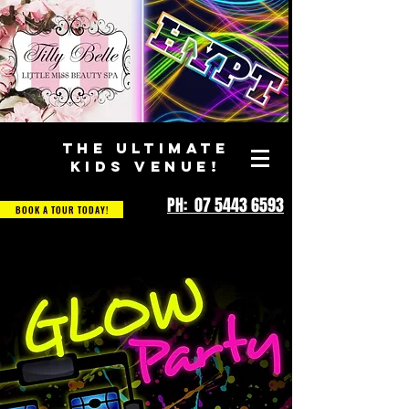
THE ULTIMATE
KIDS VENUE!
PH: 07 5443 6593
BOOK A TOUR TODAY!