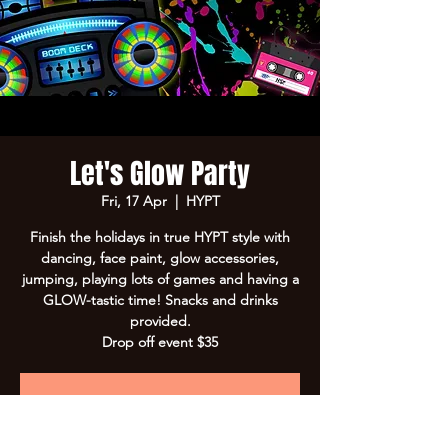
Let's Glow Party
Fri, 17 Apr
  |  
HYPT
Finish the holidays in true HYPT style with
dancing, face paint, glow accessories,
jumping, playing lots of games and having a
GLOW-tastic time! Snacks and drinks
provided.
Drop off event $35
Registration is closed
See other events