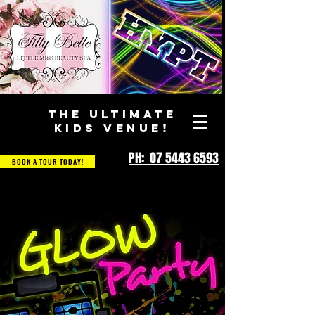
THE ULTIMATE
KIDS VENUE!
PH: 07 5443 6593
BOOK A TOUR TODAY!