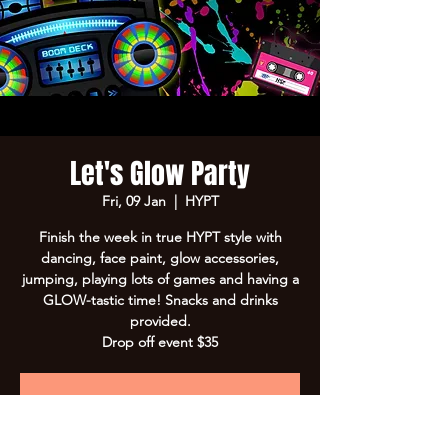
Let's Glow Party
Fri, 09 Jan
  |  
HYPT
Finish the week in true HYPT style with
dancing, face paint, glow accessories,
jumping, playing lots of games and having a
GLOW-tastic time! Snacks and drinks
provided.
Drop off event $35
Registration is closed
See other events