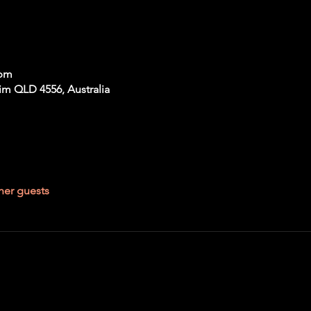
 pm
im QLD 4556, Australia
her guests