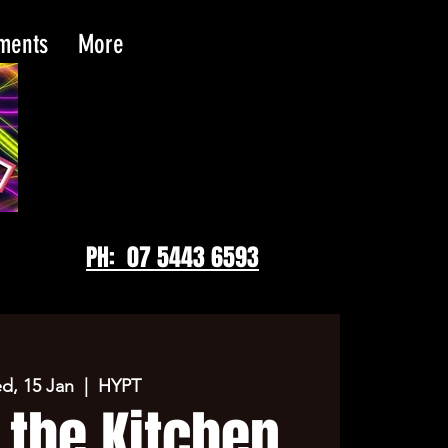
tments
More
PH: 07 5443 6593
d, 15 Jan
  |  
HYPT
 the Kitchen