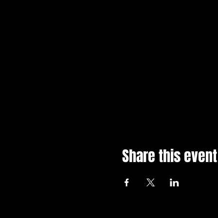
Share this event