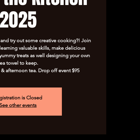
2025
s and try out some creative cooking?! Join
learning valuable skills, make delicious
yummy treats as well designing your own
tea towel to keep.
 & afternoon tea. Drop off event $95
gistration is Closed
See other events