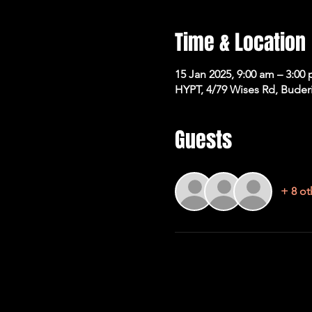
Time & Location
15 Jan 2025, 9:00 am – 3:00
HYPT, 4/79 Wises Rd, Buder
Guests
+ 8 ot