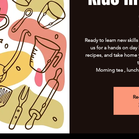
Ready to learn new skill
us for a hands on day 
recipes, and take home 
Morning tea , lunch
Re