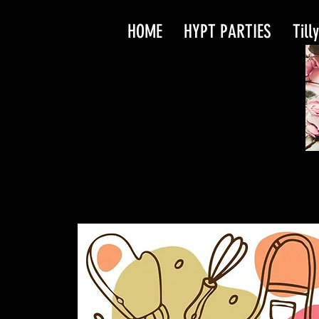
HOME
HYPT PARTIES
Till