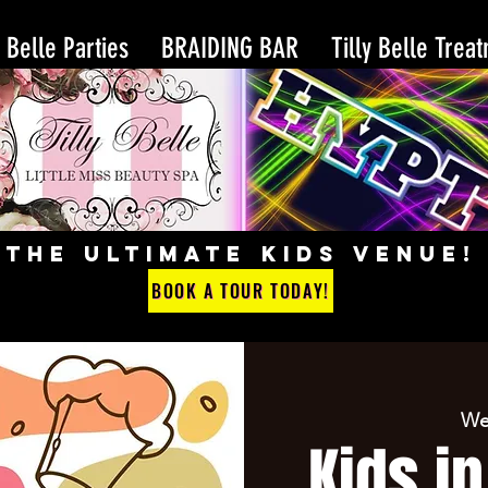
y Belle Parties
BRAIDING BAR
Tilly Belle Trea
THE ULTIMATE KIDS VENUE!
BOOK A TOUR TODAY!
We
Kids in