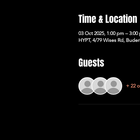
Time & Location
03 Oct 2025, 1:00 pm – 3:00
HYPT, 4/79 Wises Rd, Buder
Guests
+ 22 o