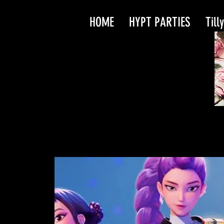
HOME
HYPT PARTIES
Till