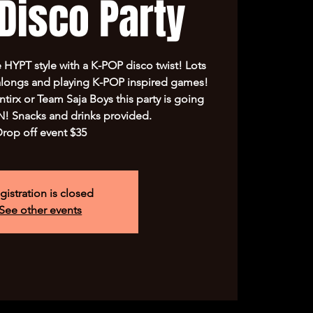
Disco Party
e HYPT style with a K-POP disco twist! Lots
alongs and playing K-POP inspired games!
irx or Team Saja Boys this party is going
 Snacks and drinks provided.
rop off event $35
gistration is closed
See other events