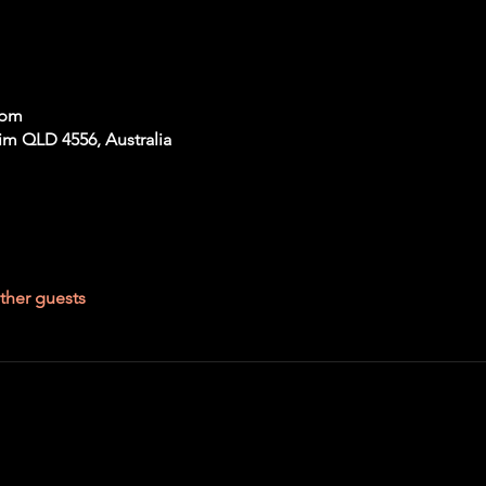
 pm
im QLD 4556, Australia
ther guests