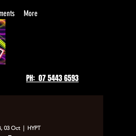
tments
More
PH: 07 5443 6593
i, 03 Oct
  |  
HYPT