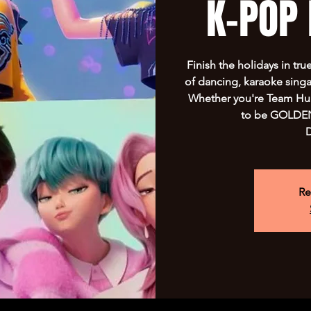
K-POP 
Finish the holidays in tru
of dancing, karaoke sing
Whether you're Team Hunt
to be GOLDEN!
D
Re