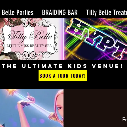
y Belle Parties
BRAIDING BAR
Tilly Belle Trea
THE ULTIMATE KIDS VENUE!
BOOK A TOUR TODAY!
Fr