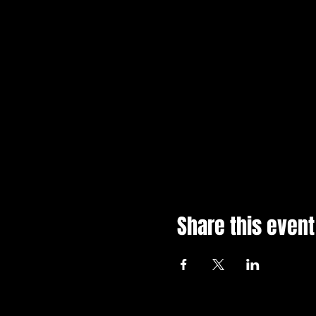
Share this event