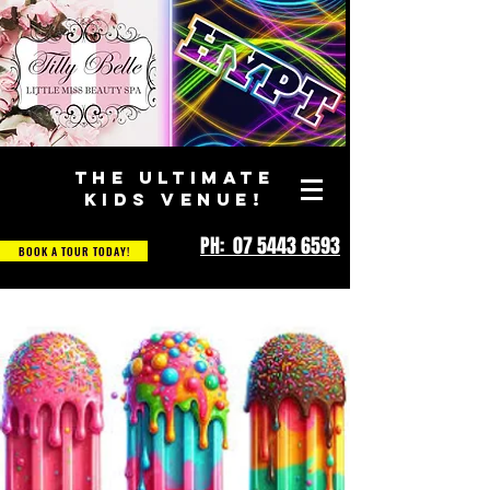
THE ULTIMATE
KIDS VENUE!
PH: 07 5443 6593
BOOK A TOUR TODAY!