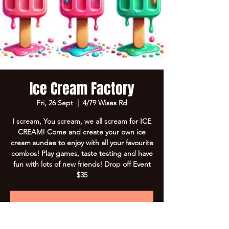
Ice Cream Factory
Fri, 26 Sept
  |  
4/79 Wises Rd
I scream, You scream, we all scream for ICE
CREAM! Come and create your own ice
cream sundae to enjoy with all your favourite
combos! Play games, taste testing and have
fun with lots of new friends! Drop off Event
$35
Registration is closed
See other events