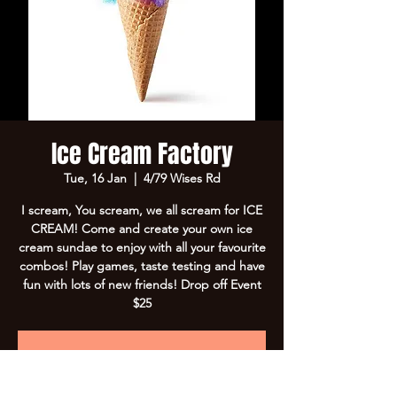
Ice Cream Factory
Tue, 16 Jan
  |  
4/79 Wises Rd
I scream, You scream, we all scream for ICE
CREAM! Come and create your own ice
cream sundae to enjoy with all your favourite
combos! Play games, taste testing and have
fun with lots of new friends! Drop off Event
$25
Registration is closed
See other events