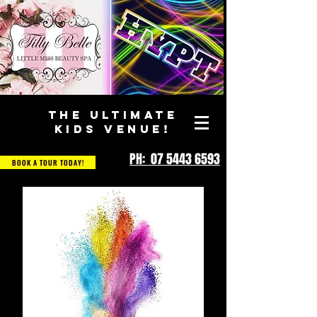
THE ULTIMATE
KIDS VENUE!
PH: 07 5443 6593
BOOK A TOUR TODAY!