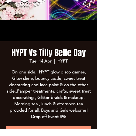
HYPT Vs Tilly Belle Day
Tue, 14 Apr
  |  
HYPT
On one side.. HYPT glow disco games,
Glow slime, bouncy castle, sweet treat
decorating and face paint & on the other
side..Pamper treatments, crafts, sweet treat
decorating , Glitter braids & makeup.
Morning tea , lunch & afternoon tea
provided for all. Boys and Girls welcome!
Drop off Event $95
Registration is Closed