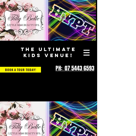
THE ULTIMATE
KIDS VENUE!
PH: 07 5443 6593
BOOK A TOUR TODAY!