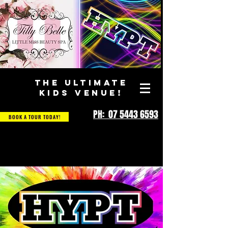
THE ULTIMATE
KIDS VENUE!
PH: 07 5443 6593
BOOK A TOUR TODAY!