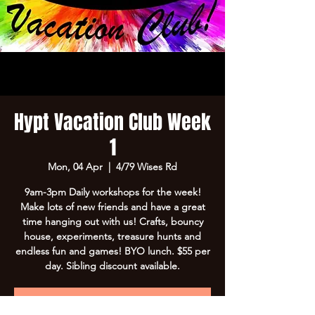
Hypt Vacation Club Week
1
Mon, 04 Apr
  |  
4/79 Wises Rd
9am-3pm Daily workshops for the week!
Make lots of new friends and have a great
time hanging out with us! Crafts, bouncy
house, experiments, treasure hunts and
endless fun and games! BYO lunch. $55 per
day. Sibling discount available.
Registration is Closed