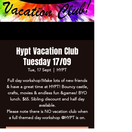
Hypt Vacation Club
Tuesday 17/09
Tue, 17 Sept
  |  
HYPT
Full day workshop!Make lots of new friends
& have a great time at HYPT! Bouncy castle,
crafts, movies & endless fun &games! BYO
lunch. $65. Sibling discount and half day
available.
Please note there is NO vacation club when
a full themed day workshop @HYPT is on.