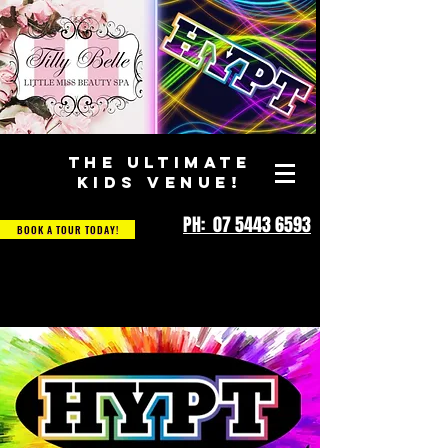
THE ULTIMATE
KIDS VENUE!
PH: 07 5443 6593
BOOK A TOUR TODAY!