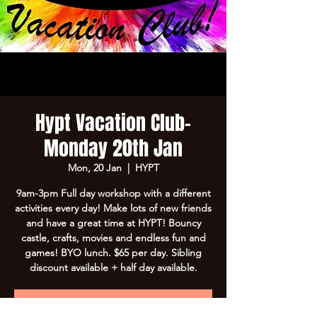
Hypt Vacation Club-
Monday 20th Jan
Mon, 20 Jan
  |  
HYPT
9am-3pm Full day workshop with a different
activities every day! Make lots of new friends
and have a great time at HYPT! Bouncy
castle, crafts, movies and endless fun and
games! BYO lunch. $65 per day. Sibling
discount available + half day available.
Registration is Closed