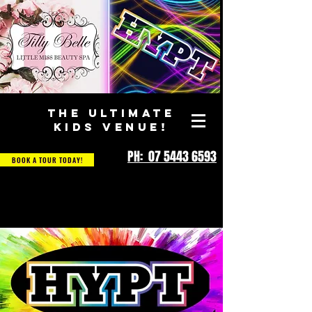
THE ULTIMATE
KIDS VENUE!
PH: 07 5443 6593
BOOK A TOUR TODAY!