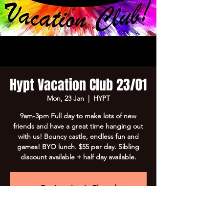
Hypt Vacation Club 23/01
Mon, 23 Jan
  |  
HYPT
9am-3pm Full day to make lots of new
friends and have a great time hanging out
with us! Bouncy castle, endless fun and
games! BYO lunch. $55 per day. Sibling
discount available + half day available.
Registration is Closed
See other events