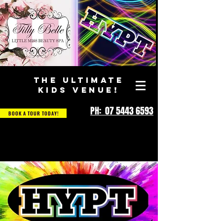
THE ULTIMATE
KIDS VENUE!
PH: 07 5443 6593
BOOK A TOUR TODAY!