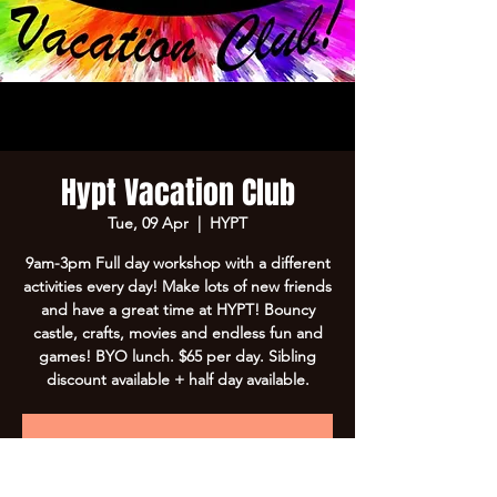
Hypt Vacation Club
Tue, 09 Apr
  |  
HYPT
9am-3pm Full day workshop with a different
activities every day! Make lots of new friends
and have a great time at HYPT! Bouncy
castle, crafts, movies and endless fun and
games! BYO lunch. $65 per day. Sibling
discount available + half day available.
Registration is Closed
See other events