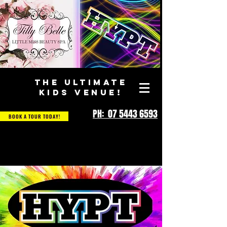
THE ULTIMATE
KIDS VENUE!
PH: 07 5443 6593
BOOK A TOUR TODAY!