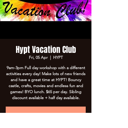
Hypt Vacation Club
Fri, 05 Apr
  |  
HYPT
9am-3pm Full day workshop with a different
activities every day! Make lots of new friends
and have a great time at HYPT! Bouncy
castle, crafts, movies and endless fun and
games! BYO lunch. $65 per day. Sibling
discount available + half day available.
Registration is Closed
See other events