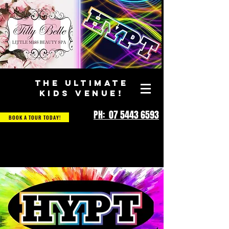
THE ULTIMATE
KIDS VENUE!
PH: 07 5443 6593
BOOK A TOUR TODAY!